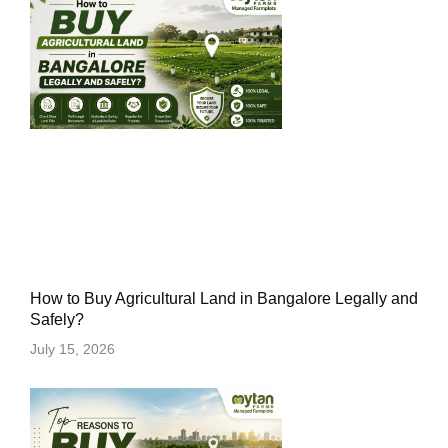
How to Buy Agricultural Land in Bangalore Legally and
Safely?
July 15, 2026