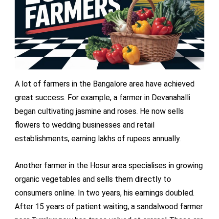
A lot of farmers in the Bangalore area have achieved
great success. For example, a farmer in Devanahalli
began cultivating jasmine and roses. He now sells
flowers to wedding businesses and retail
establishments, earning lakhs of rupees annually.
Another farmer in the Hosur area specialises in growing
organic vegetables and sells them directly to
consumers online. In two years, his earnings doubled.
After 15 years of patient waiting, a sandalwood farmer