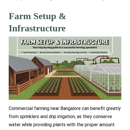
Farm Setup &
Infrastructure
Commercial farming near Bangalore can benefit greatly
from sprinklers and drip irrigation, as they conserve
water while providing plants with the proper amount.