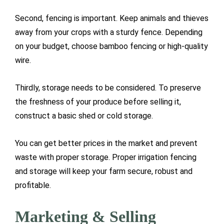
Second, fencing is important. Keep animals and thieves
away from your crops with a sturdy fence. Depending
on your budget, choose bamboo fencing or high-quality
wire.
Thirdly, storage needs to be considered. To preserve
the freshness of your produce before selling it,
construct a basic shed or cold storage.
You can get better prices in the market and prevent
waste with proper storage. Proper irrigation fencing
and storage will keep your farm secure, robust and
profitable.
Marketing & Selling