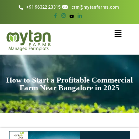
+91 96322 23315
crm@mytanfarms.com
How to Start a Profitable Commercial
Farm Near Bangalore in 2025