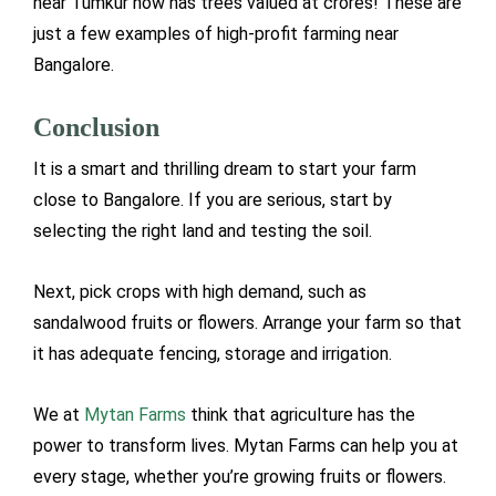
near Tumkur now has trees valued at crores! These are
just a few examples of high-profit farming near
Bangalore.
Conclusion
It is a smart and thrilling dream to start your farm
close to Bangalore. If you are serious, start by
selecting the right land and testing the soil.
Next, pick crops with high demand, such as
sandalwood fruits or flowers. Arrange your farm so that
it has adequate fencing, storage and irrigation.
We at
Mytan Farms
think that agriculture has the
power to transform lives. Mytan Farms can help you at
every stage, whether you’re growing fruits or flowers.