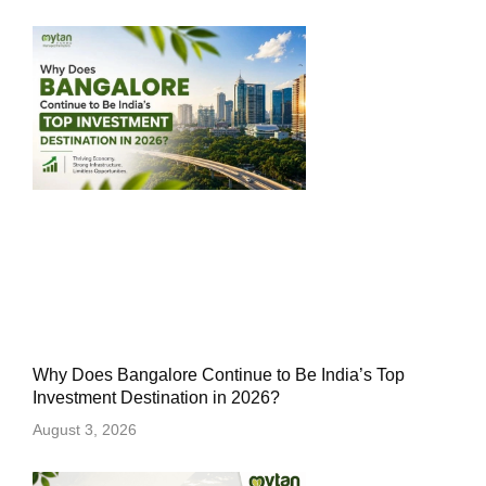
Why Does Bangalore Continue to Be India’s Top
Investment Destination in 2026?
August 3, 2026