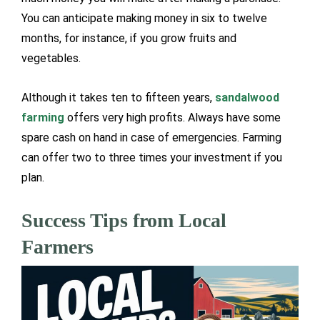
You can anticipate making money in six to twelve
months, for instance, if you grow fruits and
vegetables.
Although it takes ten to fifteen years,
sandalwood
farming
offers very high profits. Always have some
spare cash on hand in case of emergencies. Farming
can offer two to three times your investment if you
plan.
Success Tips from Local
Farmers