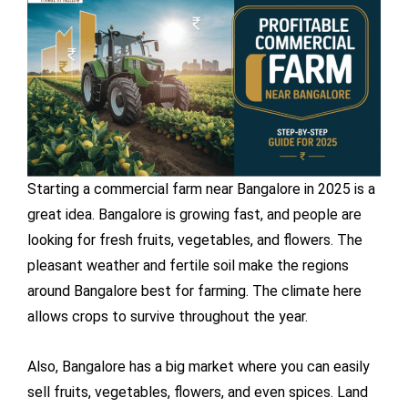
Starting a commercial farm near Bangalore in 2025 is a
great idea. Bangalore is growing fast, and people are
looking for fresh fruits, vegetables, and flowers. The
pleasant weather and fertile soil make the regions
around Bangalore best for farming. The climate here
allows crops to survive throughout the year.
Also, Bangalore has a big market where you can easily
sell fruits, vegetables, flowers, and even spices. Land