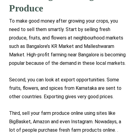
Produce
To make good money after growing your crops, you
need to sell them smartly. Start by selling fresh
produce, fruits, and flowers at neighbourhood markets
such as Bangalore’s KR Market and Malleshwaram
Market. High-profit farming near Bangalore is becoming
popular because of the demand in these local markets.
Second, you can look at export opportunities. Some
fruits, flowers, and spices from Karnataka are sent to
other countries. Exporting gives very good prices.
Third, sell your farm produce online using sites like
BigBasket, Amazon and even Instagram. Nowadays, a
lot of people purchase fresh farm products online. .