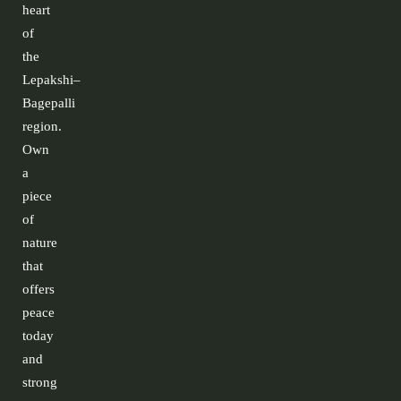
heart
of
the
Lepakshi–
Bagepalli
region.
Own
a
piece
of
nature
that
offers
peace
today
and
strong