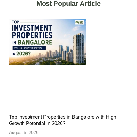
Most Popular Article
Top Investment Properties in Bangalore with High
Growth Potential in 2026?
August 5, 2026