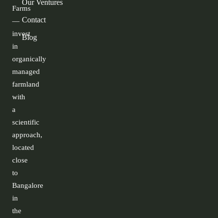
Our Ventures
Farms
Contact
—
invest
Blog
in
organically
managed
farmland
with
a
scientific
approach,
located
close
to
Bangalore
in
the