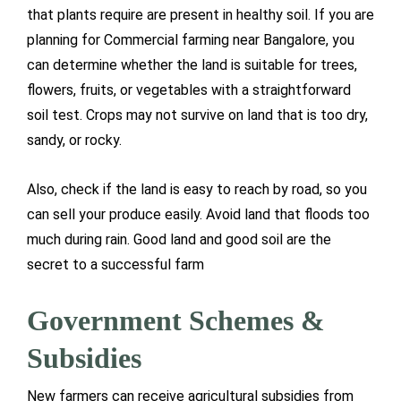
that plants require are present in healthy soil. If you are
planning for Commercial farming near Bangalore, you
can determine whether the land is suitable for trees,
flowers, fruits, or vegetables with a straightforward
soil test. Crops may not survive on land that is too dry,
sandy, or rocky.
Also, check if the land is easy to reach by road, so you
can sell your produce easily. Avoid land that floods too
much during rain. Good land and good soil are the
secret to a successful farm
Government Schemes &
Subsidies
New farmers can receive agricultural subsidies from