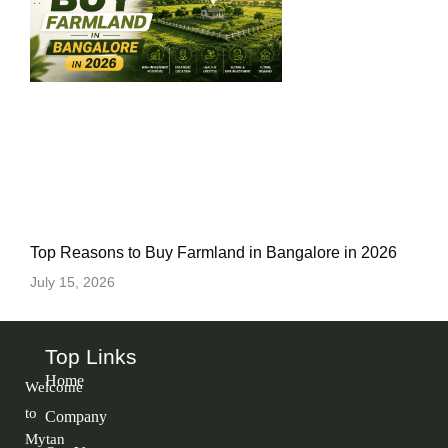
Top Reasons to Buy Farmland in Bangalore in 2026
July 15, 2026
Top Links
Home
Welcome
to
Company
Mytan