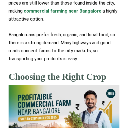
prices are still lower than those found inside the city,
making
commercial farming near Bangalore
a highly
attractive option.
Bangaloreans prefer fresh, organic, and local food, so
there is a strong demand. Many highways and good
roads connect farms to the city markets, so
transporting your products is easy.
Choosing the Right Crop