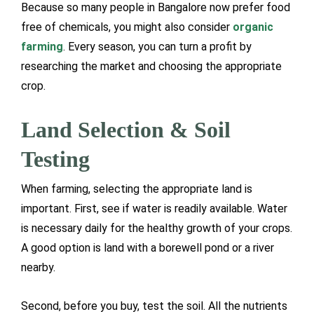
Because so many people in Bangalore now prefer food
free of chemicals, you might also consider
organic
farming
. Every season, you can turn a profit by
researching the market and choosing the appropriate
crop.
Land Selection & Soil
Testing
When farming, selecting the appropriate land is
important. First, see if water is readily available. Water
is necessary daily for the healthy growth of your crops.
A good option is land with a borewell pond or a river
nearby.
Second, before you buy, test the soil. All the nutrients