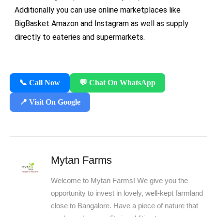
Additionally you can use online marketplaces like
BigBasket Amazon and Instagram as well as supply
directly to eateries and supermarkets.
📞 Call Now
💬 Chat On WhatsApp
📍 Visit On Google
Mytan Farms
Welcome to Mytan Farms! We give you the
opportunity to invest in lovely, well-kept farmland
close to Bangalore. Have a piece of nature that