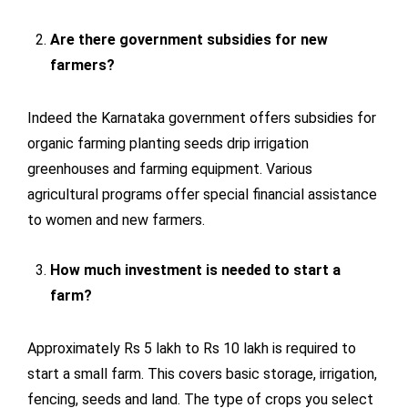
Are there government subsidies for new
farmers?
Indeed the Karnataka government offers subsidies for
organic farming planting seeds drip irrigation
greenhouses and farming equipment. Various
agricultural programs offer special financial assistance
to women and new farmers.
How much investment is needed to start a
farm?
Approximately Rs 5 lakh to Rs 10 lakh is required to
start a small farm. This covers basic storage, irrigation,
fencing, seeds and land. The type of crops you select