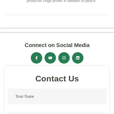
produces huge profits in addition to peace.
Connect on Social Media
Contact Us