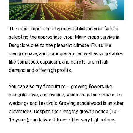
The most important step in establishing your farm is
selecting the appropriate crop. Many crops survive in
Bangalore due to the pleasant climate. Fruits like
mango, guava, and pomegranate, as well as vegetables
like tomatoes, capsicum, and carrots, are in high
demand and offer high profits.
You can also try floriculture – growing flowers like
marigold, rose, and jasmine, which are in big demand for
weddings and festivals. Growing sandalwood is another
clever idea. Despite their lengthy growth period (10–
15 years), sandalwood trees offer very high returns.