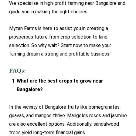
We specialise in high-profit farming near Bangalore and
guide you in making the right choices.
Mytan Farms is here to assist you in creating a
prosperous future from crop selection to land
selection. So why wait? Start now to make your
farming dream a strong and profitable business!
FAQs:
What are the best crops to grow near
Bangalore?
In the vicinity of Bangalore fruits like pomegranates,
guavas, and mangos thrive. Marigolds roses and jasmine
are also excellent options. Additionally, sandalwood
trees yield long-term financial gains.