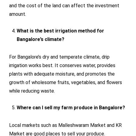
and the cost of the land can affect the investment
amount.
What is the best irrigation method for
Bangalore’s climate?
For Bangalore’s dry and temperate climate, drip
irrigation works best. It conserves water, provides
plants with adequate moisture, and promotes the
growth of wholesome fruits, vegetables, and flowers
while reducing waste.
Where can I sell my farm produce in Bangalore?
Local markets such as Malleshwaram Market and KR
Market are good places to sell your produce.