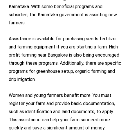
Karnataka. With some beneficial programs and
subsidies, the Karnataka government is assisting new
farmers.
Assistance is available for purchasing seeds fertilizer
and farming equipment if you are starting a farm. High-
profit farming near Bangalore is also being encouraged
through these programs. Additionally, there are specific
programs for greenhouse setup, organic farming and
drip irrigation.
Women and young farmers benefit more. You must
register your farm and provide basic documentation,
such as identification and land documents, to apply.
This assistance can help your farm succeed more
quickly and save a significant amount of money.