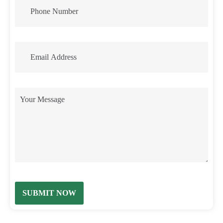
SUBMIT NOW