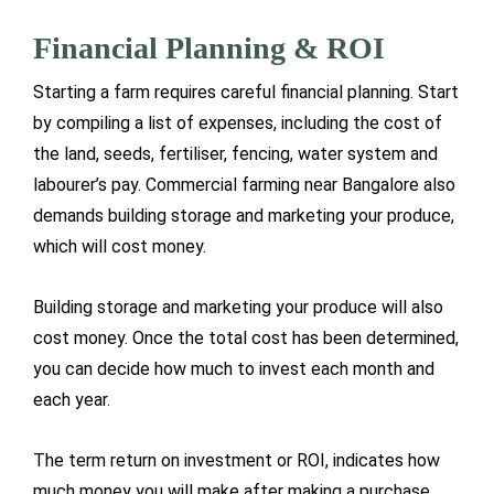
Financial Planning & ROI
Starting a farm requires careful financial planning. Start
by compiling a list of expenses, including the cost of
the land, seeds, fertiliser, fencing, water system and
labourer’s pay. Commercial farming near Bangalore also
demands building storage and marketing your produce,
which will cost money.
Building storage and marketing your produce will also
cost money. Once the total cost has been determined,
you can decide how much to invest each month and
each year.
The term return on investment or ROI, indicates how
much money you will make after making a purchase.